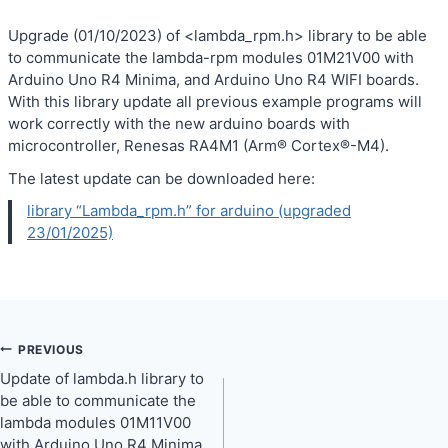
Upgrade (01/10/2023) of <lambda_rpm.h> library to be able
to communicate the lambda-rpm modules 01M21V00 with
Arduino Uno R4 Minima, and Arduino Uno R4 WIFI boards.
With this library update all previous example programs will
work correctly with the new arduino boards with
microcontroller, Renesas RA4M1 (Arm® Cortex®-M4).
The latest update can be downloaded here:
library “Lambda_rpm.h” for arduino (upgraded
23/01/2025)
PREVIOUS
Post
Update of lambda.h library to
navigation
be able to communicate the
lambda modules 01M11V00
with Arduino Uno R4 Minima,