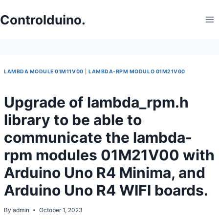
Skip
to
Controlduino.
content
LAMBDA MODULE 01M11V00
|
LAMBDA-RPM MODULO 01M21V00
Upgrade of lambda_rpm.h
library to be able to
communicate the lambda-
rpm modules 01M21V00 with
Arduino Uno R4 Minima, and
Arduino Uno R4 WIFI boards.
By
admin
October 1, 2023