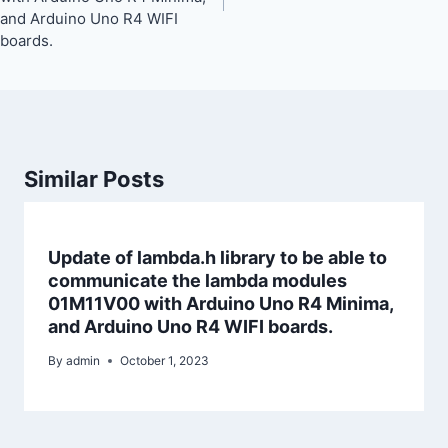
and Arduino Uno R4 WIFI
boards.
Similar Posts
Update of lambda.h library to be able to
communicate the lambda modules
01M11V00 with Arduino Uno R4 Minima,
and Arduino Uno R4 WIFI boards.
By
admin
October 1, 2023