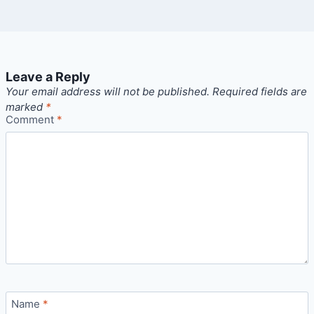
Leave a Reply
Your email address will not be published.
Required fields are
marked
*
Comment
*
Name
*