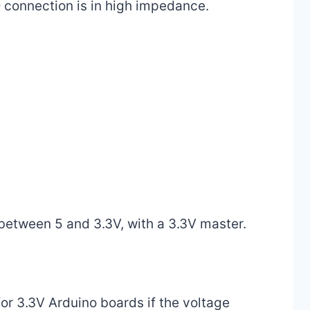
O connection is in high impedance.
 between 5 and 3.3V, with a 3.3V master.
 for 3.3V Arduino boards if the voltage