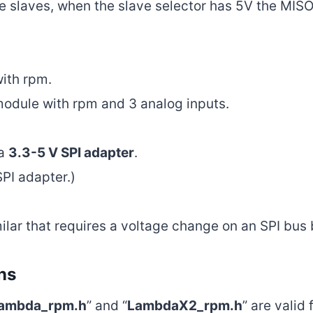
le slaves, when the slave selector has 5V the MIS
ith rpm.
dule with rpm and 3 analog inputs.
a
3.3-5 V SPI adapter
.
SPI adapter.)
ilar that requires a voltage change on an SPI bus
ns
ambda_rpm.h
” and “
LambdaX2_rpm.h
” are valid