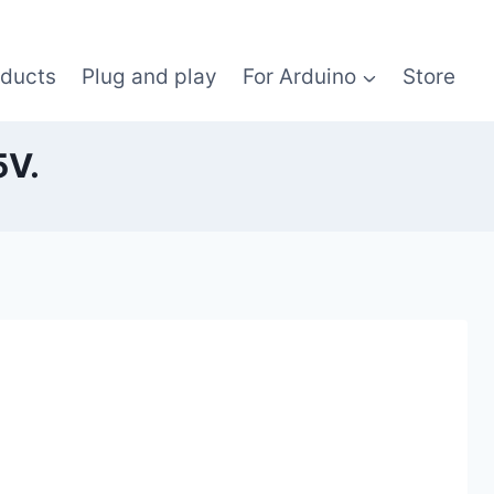
oducts
Plug and play
For Arduino
Store
5V.