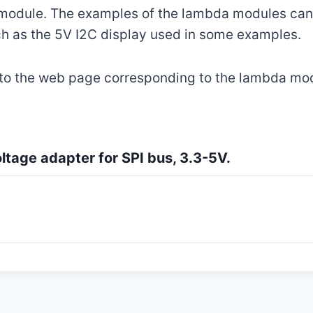
 module. The examples of the lambda modules can 
h as the 5V I2C display used in some examples.
 to the web page corresponding to the lambda mo
tage adapter for SPI bus, 3.3-5V.