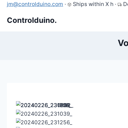
Skip
jm@controlduino.com
·
Ships within X h
·
D
to
Controlduino.
content
Vo