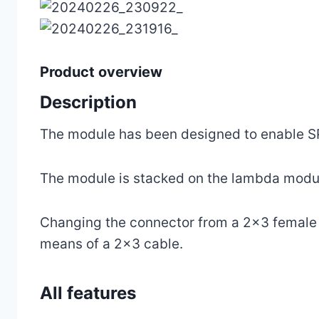
Product overview
Description
The module has been designed to enable S
The module is stacked on the lambda module
Changing the connector from a 2×3 female c
means of a 2×3 cable.
All features