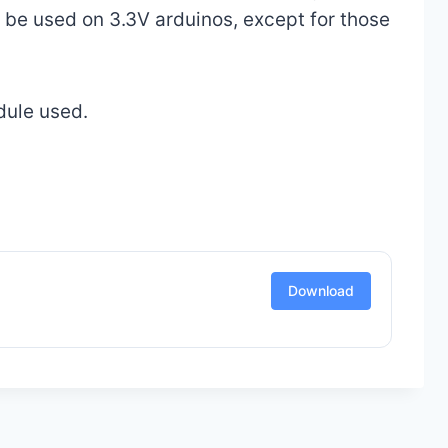
be used on 3.3V arduinos, except for those
dule used.
Download