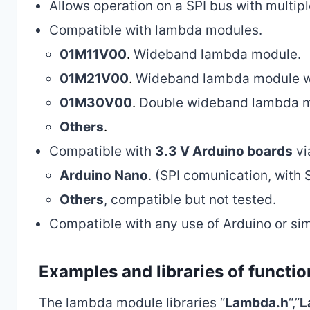
Allows operation on a SPI bus with multip
Compatible with lambda modules.
01M11V00
.
Wideband lambda module.
01M21V00
.
Wideband lambda module w
01M30V00
.
Double wideband lambda mo
Others
.
Compatible with
3.3 V Arduino boards
vi
Arduino Nano
. (SPI comunication, with 
Others
, compatible but not tested.
Compatible with any use of Arduino or sim
Examples and libraries of functio
The lambda module libraries “
Lambda.h
“,”
L