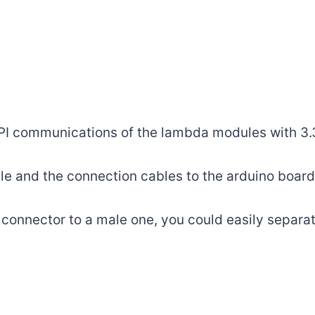
PI communications of the lambda modules with 3.
 and the connection cables to the arduino board w
onnector to a male one, you could easily separat