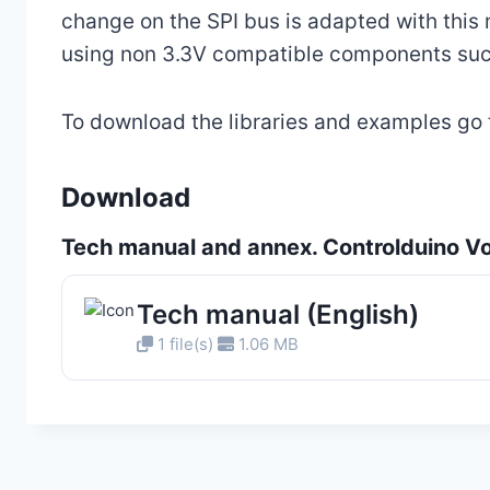
change on the SPI bus is adapted with this
using non 3.3V compatible components suc
To download the libraries and examples go
Download
Tech manual and annex. Controlduino Vol
Tech manual (English)
1 file(s)
1.06 MB