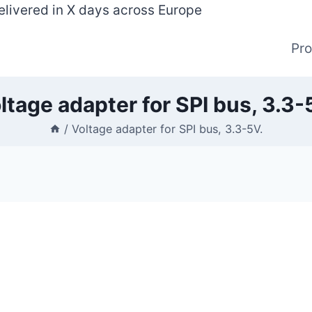
elivered in X days across Europe
Pr
ltage adapter for SPI bus, 3.3-
/
Voltage adapter for SPI bus, 3.3-5V.