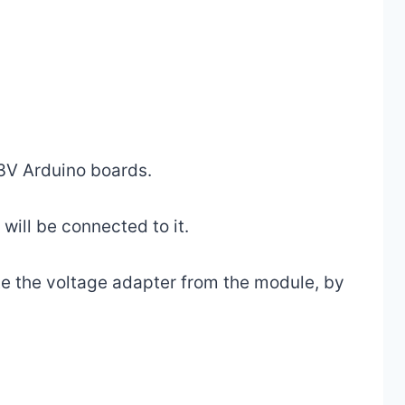
3V Arduino boards.
ill be connected to it.
e the voltage adapter from the module, by