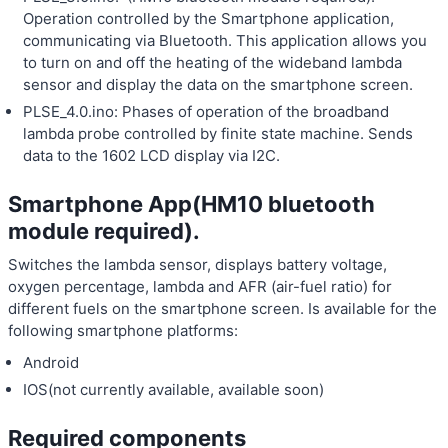
Operation controlled by the Smartphone application,
communicating via Bluetooth. This application allows you
to turn on and off the heating of the wideband lambda
sensor and display the data on the smartphone screen.
PLSE_4.0.ino: Phases of operation of the broadband
lambda probe controlled by finite state machine. Sends
data to the 1602 LCD display via I2C.
Smartphone App(HM10 bluetooth
module required).
Switches the lambda sensor, displays battery voltage,
oxygen percentage, lambda and AFR (air-fuel ratio) for
different fuels on the smartphone screen. Is available for the
following smartphone platforms:
Android
IOS(not currently available, available soon)
Required components