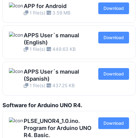
APP for Android
Download
1 file(s)
3.59 MB
APPS User´s manual
Download
(English)
1 file(s)
449.63 KB
APPS User´s manual
Download
(Spanish)
1 file(s)
437.25 KB
Software for Arduino UNO R4.
PLSE_UNOR4_1.0.ino.
Download
Program for Arduino UNO
R4. Basic.