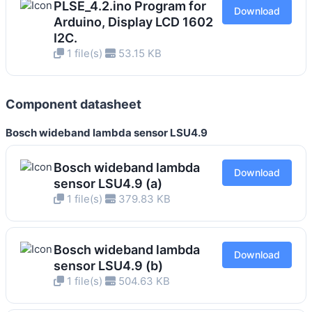
PLSE_4.2.ino Program for
Download
Arduino, Display LCD 1602
I2C.
1 file(s)
53.15 KB
Component datasheet
Bosch wideband lambda sensor LSU4.9
Bosch wideband lambda
Download
sensor LSU4.9 (a)
1 file(s)
379.83 KB
Bosch wideband lambda
Download
sensor LSU4.9 (b)
1 file(s)
504.63 KB