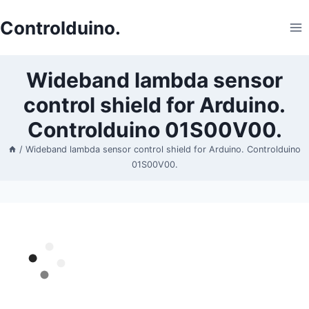
Skip
to
Controlduino.
content
Wideband lambda sensor
control shield for Arduino.
Controlduino 01S00V00.
/
Wideband lambda sensor control shield for Arduino. Controlduino
01S00V00.