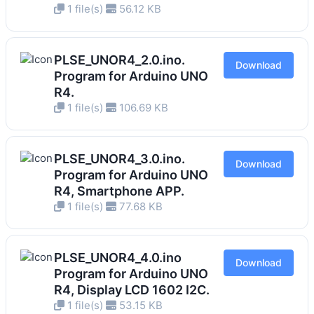
1 file(s)
56.12 KB
PLSE_UNOR4_2.0.ino.
Download
Program for Arduino UNO
R4.
1 file(s)
106.69 KB
PLSE_UNOR4_3.0.ino.
Download
Program for Arduino UNO
R4, Smartphone APP.
1 file(s)
77.68 KB
PLSE_UNOR4_4.0.ino
Download
Program for Arduino UNO
R4, Display LCD 1602 I2C.
1 file(s)
53.15 KB