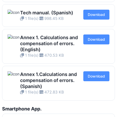
Tech manual. (Spanish)
Download
1 file(s)
998.45 KB
Annex 1. Calculations and
Download
compensation of errors.
(English)
1 file(s)
470.53 KB
Annex 1.Calculations and
Download
compensation of errors.
(Spanish)
1 file(s)
472.83 KB
Smartphone App.