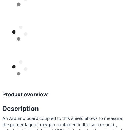
Product overview
Description
An Arduino board coupled to this shield allows to measure
the percentage of oxygen contained in the smoke or air,