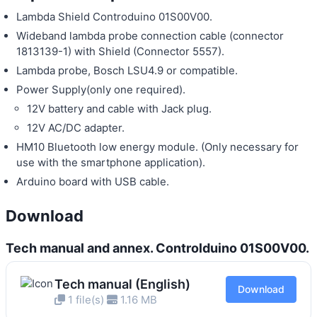
Lambda Shield Controduino 01S00V00.
Wideband lambda probe connection cable (connector
1813139-1) with Shield (Connector 5557).
Lambda probe, Bosch LSU4.9 or compatible.
Power Supply(only one required).
12V battery and cable with Jack plug.
12V AC/DC adapter.
HM10 Bluetooth low energy module. (Only necessary for
use with the smartphone application).
Arduino board with USB cable.
Download
Tech manual and annex. Controlduino 01S00V00.
Tech manual (English)
Download
1 file(s)
1.16 MB