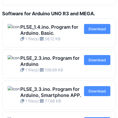
Software for Arduino UNO R3 and MEGA.
PLSE_1.4.ino. Program for
Download
Arduino. Basic.
1 file(s)
56.12 KB
PLSE_2.3.ino. Program for
Download
Arduino
1 file(s)
106.69 KB
PLSE_3.3.ino. Program for
Download
Arduino, Smartphone APP.
1 file(s)
77.68 KB