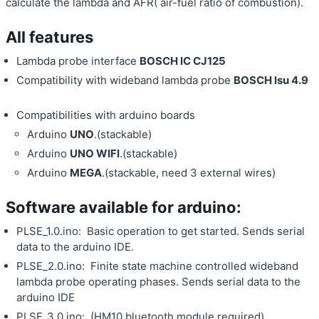
calculate the lambda and AFR( air-fuel ratio of combustion).
All features
Lambda probe interface
BOSCH IC CJ125
Compatibility with wideband lambda probe
BOSCH lsu 4.9
Compatibilities with arduino boards
Arduino
UNO
.(stackable)
Arduino
UNO WIFI
.(stackable)
Arduino
MEGA
.(stackable, need 3 external wires)
Software available for arduino:
PLSE_1.0.ino: Basic operation to get started. Sends serial
data to the arduino IDE.
PLSE_2.0.ino: Finite state machine controlled wideband
lambda probe operating phases. Sends serial data to the
arduino IDE
PLSE_3.0.ino: (HM10 bluetooth module required).