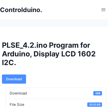
Skip
to
Controlduino.
content
PLSE_4.2.ino Program for
Arduino, Display LCD 1602
I2C.
Download
Download
396
File Size
53.15 KB