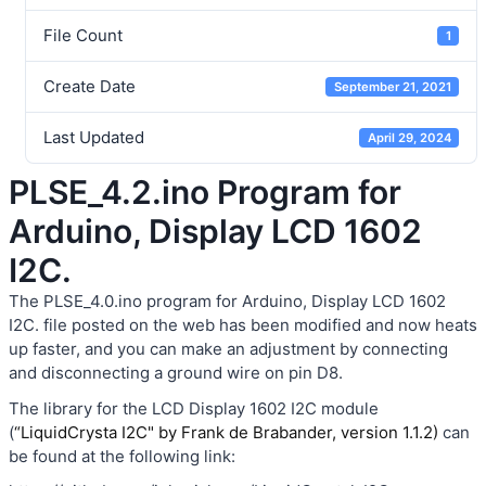
File Count
1
Create Date
September 21, 2021
Last Updated
April 29, 2024
PLSE_4.2.ino Program for
Arduino, Display LCD 1602
I2C.
The PLSE_4.0.ino program for Arduino, Display LCD 1602
I2C. file posted on the web has been modified and now heats
up faster, and you can make an adjustment by connecting
and disconnecting a ground wire on pin D8.
The library for the LCD Display 1602 I2C module
(
“LiquidCrysta I2C" by Frank de Brabander, version 1.1.2)
can
be found at the following link: