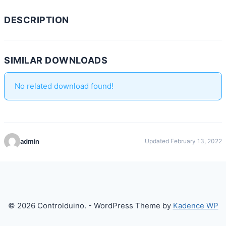
DESCRIPTION
SIMILAR DOWNLOADS
No related download found!
admin
Updated February 13, 2022
© 2026 Controlduino. - WordPress Theme by
Kadence WP