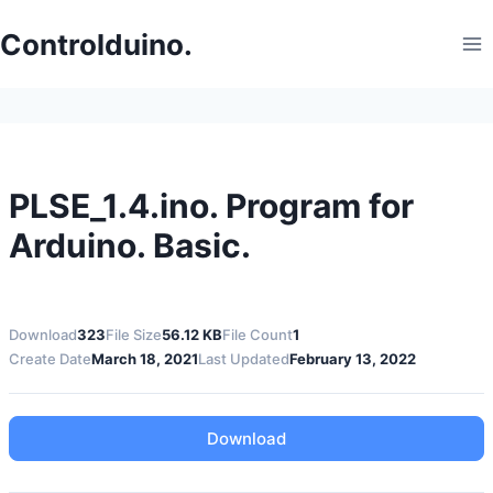
Skip
to
Controlduino.
content
PLSE_1.4.ino. Program for
Arduino. Basic.
Download
323
File Size
56.12 KB
File Count
1
Create Date
March 18, 2021
Last Updated
February 13, 2022
Download