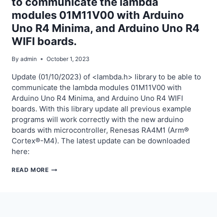
to communicate the lambda
THE
modules 01M11V00 with Arduino
LAMBDA-
RPM
Uno R4 Minima, and Arduino Uno R4
MODULES
WIFI boards.
01M21V00
WITH
By
admin
October 1, 2023
ARDUINO
Update (01/10/2023) of <lambda.h> library to be able to
UNO
communicate the lambda modules 01M11V00 with
R4
Arduino Uno R4 Minima, and Arduino Uno R4 WIFI
MINIMA,
boards. With this library update all previous example
AND
programs will work correctly with the new arduino
ARDUINO
boards with microcontroller, Renesas RA4M1 (Arm®
UNO
Cortex®-M4). The latest update can be downloaded
R4
here:
WIFI
BOARDS.
UPDATE
READ MORE
OF
LAMBDA.H
LIBRARY
TO