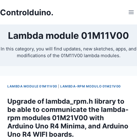
Skip
to
Controlduino.
content
Lambda module 01M11V00
In this category, you will find updates, new sketches, apps, and
modifications of the 01M11V00 lambda modules.
LAMBDA MODULE 01M11V00
|
LAMBDA-RPM MODULO 01M21V00
Upgrade of lambda_rpm.h library to
be able to communicate the lambda-
rpm modules 01M21V00 with
Arduino Uno R4 Minima, and Arduino
Uno R4 WIFI boards.