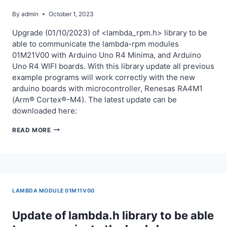
By
admin
October 1, 2023
Upgrade (01/10/2023) of <lambda_rpm.h> library to be
able to communicate the lambda-rpm modules
01M21V00 with Arduino Uno R4 Minima, and Arduino
Uno R4 WIFI boards. With this library update all previous
example programs will work correctly with the new
arduino boards with microcontroller, Renesas RA4M1
(Arm® Cortex®-M4). The latest update can be
downloaded here:
UPGRADE
READ MORE
OF
LAMBDA_RPM.H
LIBRARY
TO
BE
LAMBDA MODULE 01M11V00
ABLE
TO
Update of lambda.h library to be able
COMMUNICATE