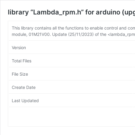
library “Lambda_rpm.h” for arduino (u
This library contains all the functions to enable control an
module, 01M21V00. Update (25/11/2023) of the <lambda_rpm.h
Version
Total Files
File Size
Create Date
Last Updated