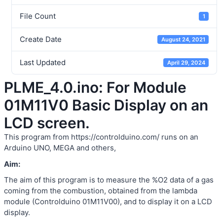
File Count
1
Create Date
August 24, 2021
Last Updated
April 29, 2024
PLME_4.0.ino: For Module
01M11V0 Basic Display on an
LCD screen.
This program from https://controlduino.com/ runs on an
Arduino UNO, MEGA and others,
Aim:
The aim of this program is to measure the %O2 data of a gas
coming from the combustion, obtained from the lambda
module (Controlduino 01M11V00), and to display it on a LCD
display.