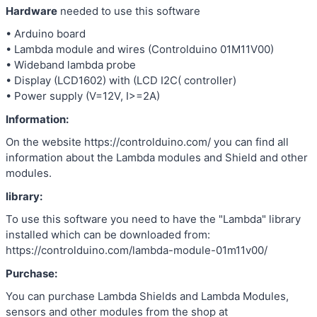
Hardware
needed to use this software
• Arduino board
• Lambda module and wires (Controlduino 01M11V00)
• Wideband lambda probe
• Display (LCD1602) with (LCD I2C( controller)
• Power supply (V=12V, I>=2A)
Information:
On the website https://controlduino.com/ you can find all
information about the Lambda modules and Shield and other
modules.
library:
To use this software you need to have the "Lambda" library
installed which can be downloaded from:
https://controlduino.com/lambda-module-01m11v00/
Purchase:
You can purchase Lambda Shields and Lambda Modules,
sensors and other modules from the shop at