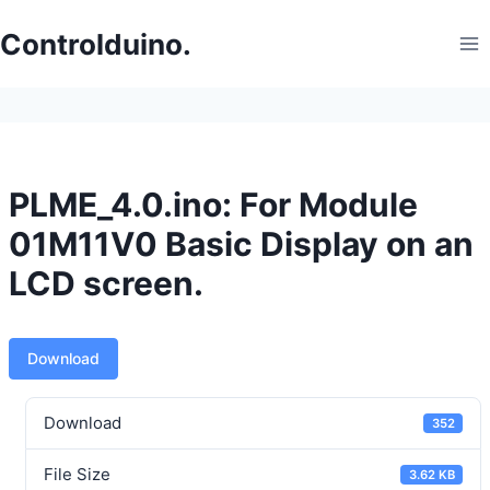
Skip
to
Controlduino.
content
PLME_4.0.ino: For Module
01M11V0 Basic Display on an
LCD screen.
Download
Download
352
File Size
3.62 KB