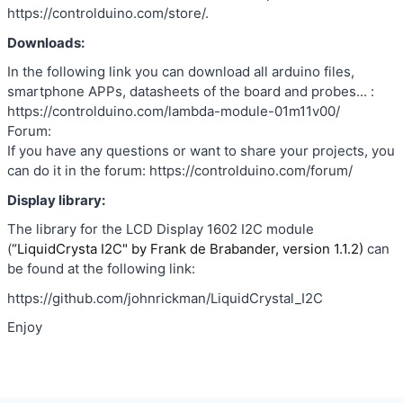
https://controlduino.com/store/.
Downloads:
In the following link you can download all arduino files,
smartphone APPs, datasheets of the board and probes... :
https://controlduino.com/lambda-module-01m11v00/
Forum:
If you have any questions or want to share your projects, you
can do it in the forum: https://controlduino.com/forum/
Display library:
The library for the LCD Display 1602 I2C module
(
“LiquidCrysta I2C" by Frank de Brabander, version 1.1.2)
can
be found at the following link:
https://github.com/johnrickman/LiquidCrystal_I2C
Enjoy