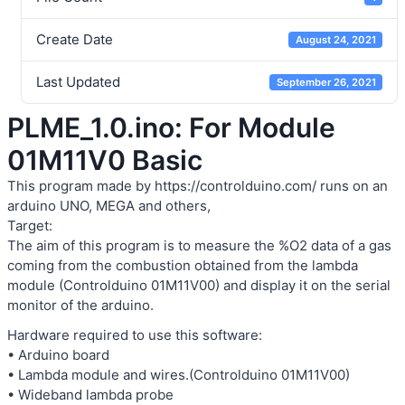
Create Date
August 24, 2021
Last Updated
September 26, 2021
PLME_1.0.ino: For Module
01M11V0 Basic
This program made by https://controlduino.com/ runs on an
arduino UNO, MEGA and others,
Target:
The aim of this program is to measure the %O2 data of a gas
coming from the combustion obtained from the lambda
module (Controlduino 01M11V00) and display it on the serial
monitor of the arduino.
Hardware required to use this software:
• Arduino board
• Lambda module and wires.(Controlduino 01M11V00)
• Wideband lambda probe