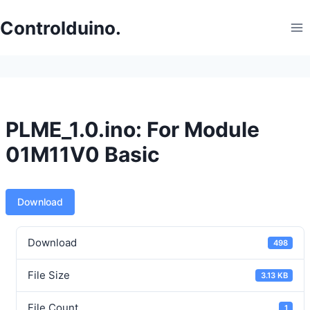
Skip
to
Controlduino.
content
PLME_1.0.ino: For Module
01M11V0 Basic
Download
Download
498
File Size
3.13 KB
File Count
1