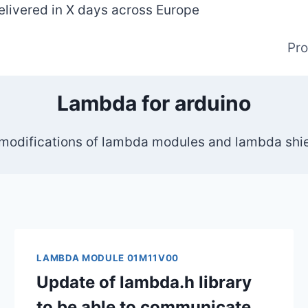
elivered in X days across Europe
Pr
Lambda for arduino
 modifications of lambda modules and lambda shiel
LAMBDA MODULE 01M11V00
Update of lambda.h library
to be able to communicate