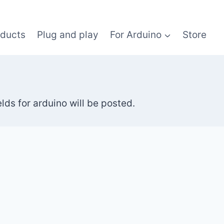
oducts
Plug and play
For Arduino
Store
ds for arduino will be posted.