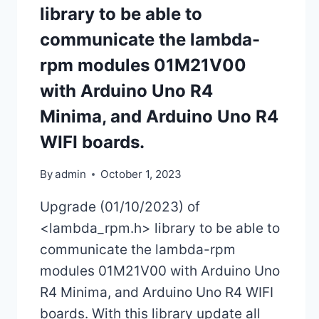
library to be able to
communicate the lambda-
rpm modules 01M21V00
with Arduino Uno R4
Minima, and Arduino Uno R4
WIFI boards.
By
admin
October 1, 2023
Upgrade (01/10/2023) of
<lambda_rpm.h> library to be able to
communicate the lambda-rpm
modules 01M21V00 with Arduino Uno
R4 Minima, and Arduino Uno R4 WIFI
boards. With this library update all