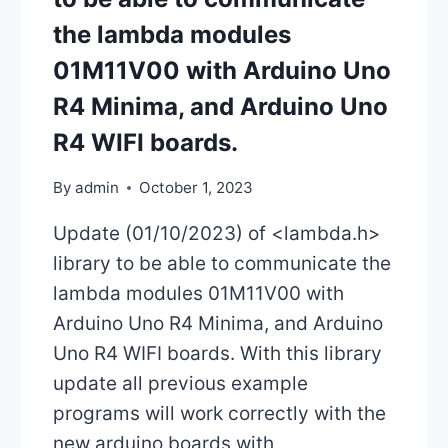
the lambda modules
01M11V00 with Arduino Uno
R4 Minima, and Arduino Uno
R4 WIFI boards.
By
admin
October 1, 2023
Update (01/10/2023) of <lambda.h>
library to be able to communicate the
lambda modules 01M11V00 with
Arduino Uno R4 Minima, and Arduino
Uno R4 WIFI boards. With this library
update all previous example
programs will work correctly with the
new arduino boards with