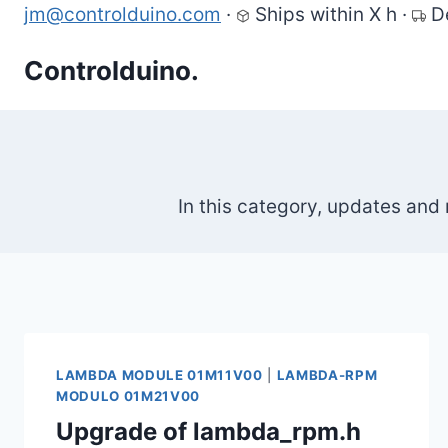
Skip
jm@controlduino.com
·
Ships within X h
·
D
to
Controlduino.
content
In this category, updates and
LAMBDA MODULE 01M11V00
|
LAMBDA-RPM
MODULO 01M21V00
Upgrade of lambda_rpm.h